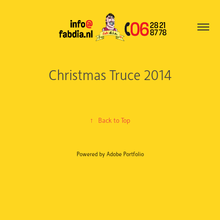
Christmas Truce 2014
↑
Back to Top
Powered by
Adobe Portfolio