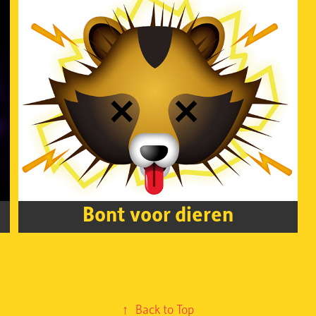
Bont voor dieren
↑
Back to Top