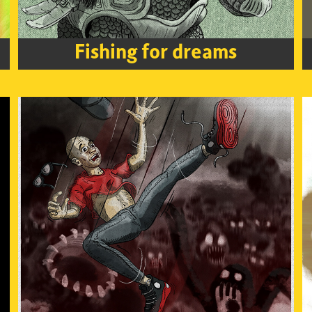
Fishing for dreams