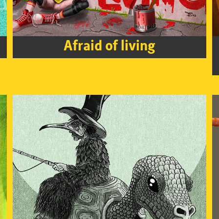
Afraid of living