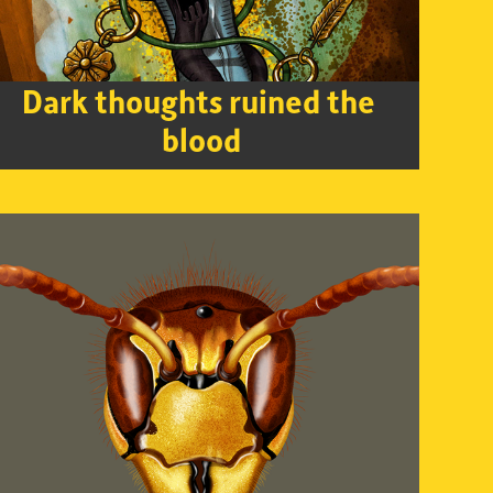
Dark thoughts ruined the 
blood