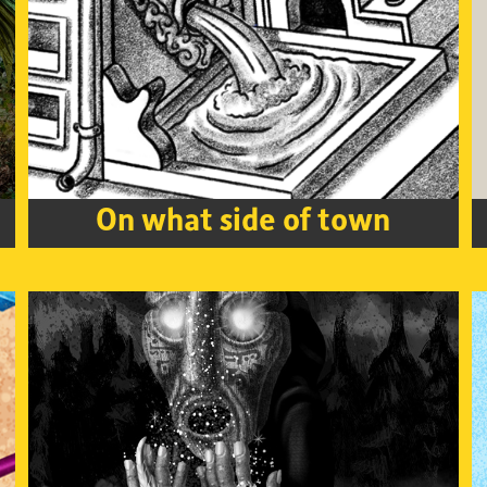
On what side of town