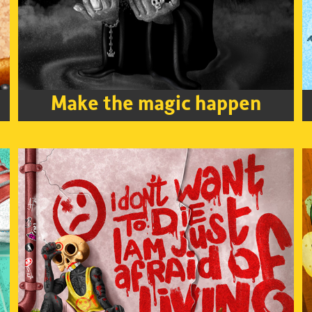
Make the magic happen