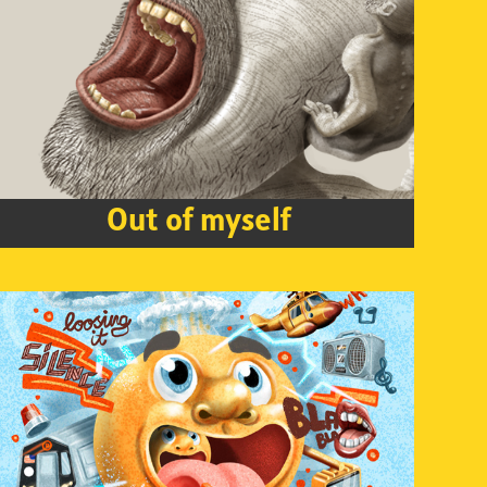
Out of myself