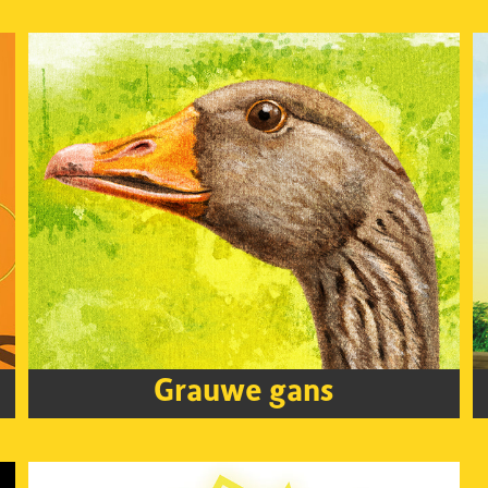
Grauwe gans