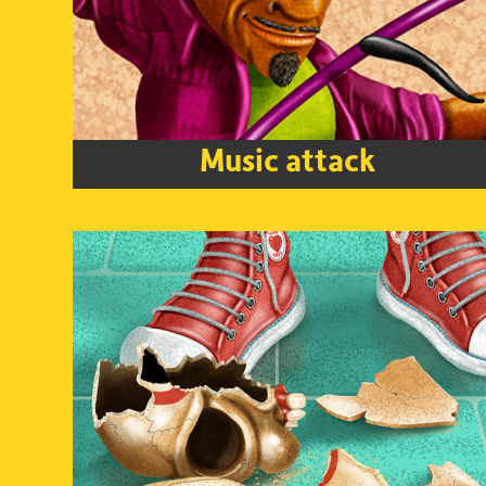
Music attack