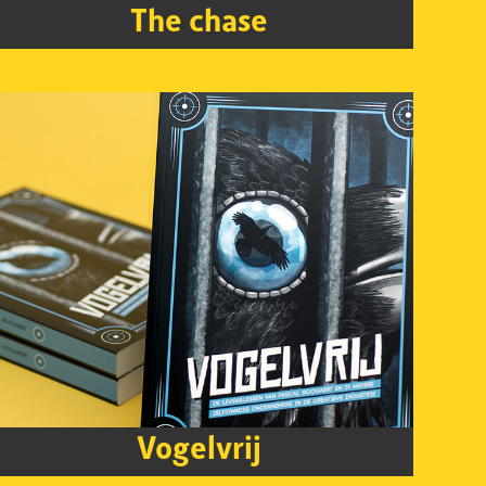
The chase
Vogelvrij