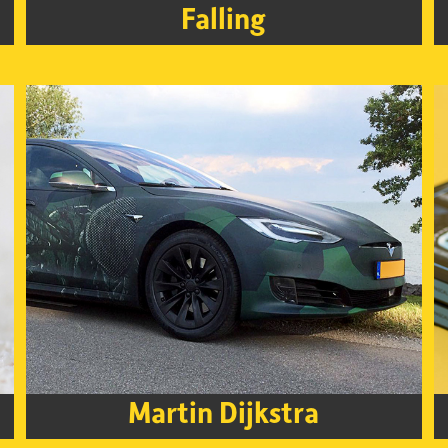
Falling
Martin Dijkstra