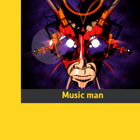
Music man