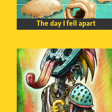
The day I fell apart