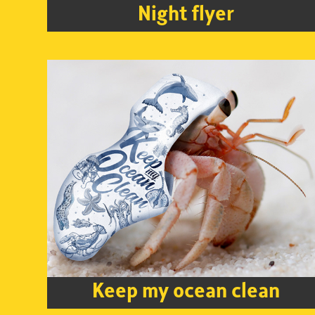
Night flyer
Keep my ocean clean