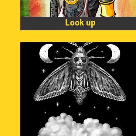
Look up