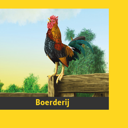
Boerderij