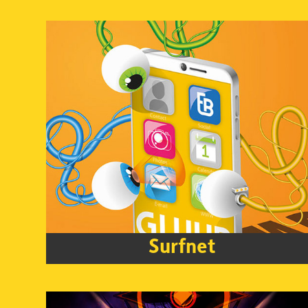
Surfnet