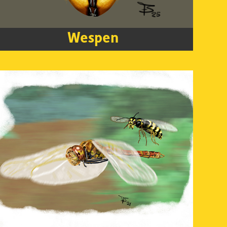
Wespen