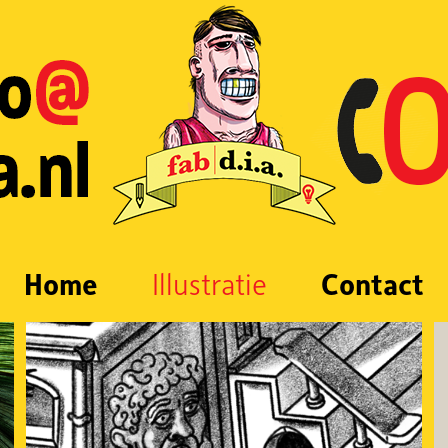
Home
Illustratie
Contact