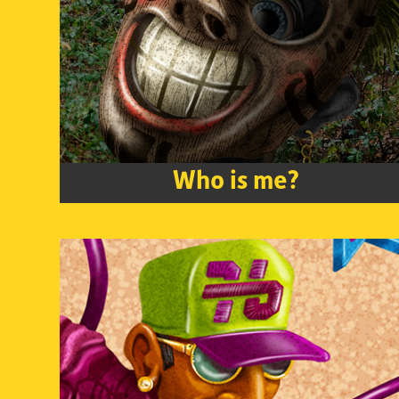
Who is me?