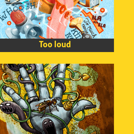
Too loud