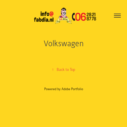
Volkswagen
↑
Back to Top
Powered by
Adobe Portfolio